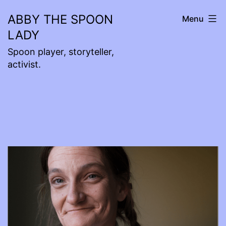
Skip
ABBY THE SPOON
Menu
to
LADY
content
Spoon player, storyteller,
activist.