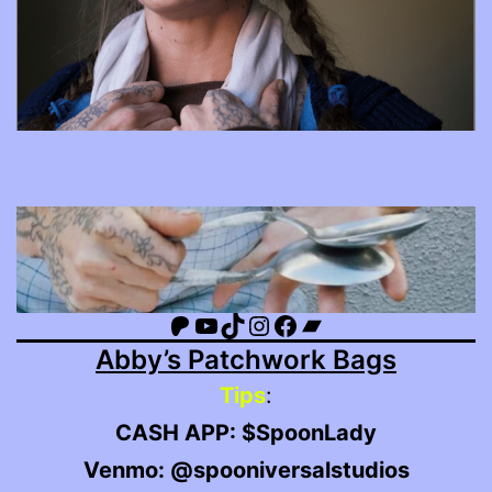
Patreon
YouTube
TikTok
Instagram
Facebook
Bandcamp
Abby’s Patchwork Bags
Tips
:
CASH APP: $SpoonLady
Venmo: @spooniversalstudios