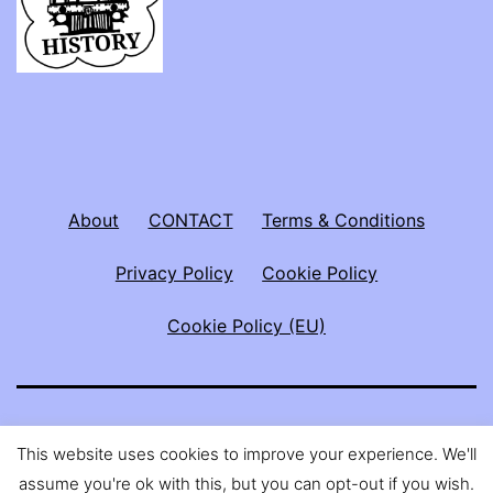
About
CONTACT
Terms & Conditions
Privacy Policy
Cookie Policy
Cookie Policy (EU)
ABBY THE SPOON LADY
This website uses cookies to improve your experience. We'll
assume you're ok with this, but you can opt-out if you wish.