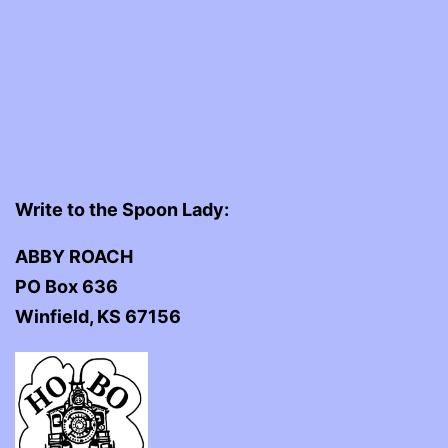
Write to the Spoon Lady:
ABBY ROACH
PO Box 636
Winfield, KS 67156